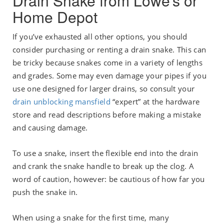
Drain Snake from Lowe’s or
Home Depot
If you’ve exhausted all other options, you should
consider purchasing or renting a drain snake. This can
be tricky because snakes come in a variety of lengths
and grades. Some may even damage your pipes if you
use one designed for larger drains, so consult your
drain unblocking mansfield
“expert” at the hardware
store and read descriptions before making a mistake
and causing damage.
To use a snake, insert the flexible end into the drain
and crank the snake handle to break up the clog. A
word of caution, however: be cautious of how far you
push the snake in.
When using a snake for the first time, many