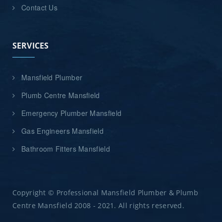
Contact Us
SERVICES
Mansfield Plumber
Plumb Centre Mansfield
Emergency Plumber Mansfield
Gas Engineers Mansfield
Bathroom Fitters Mansfield
Copyright © Professional Mansfield Plumber & Plumb
Centre Mansfield 2008 - 2021. All rights reserved.