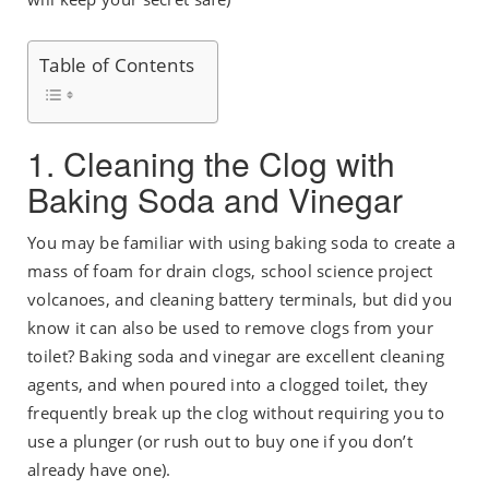
Table of Contents
1. Cleaning the Clog with
Baking Soda and Vinegar
You may be familiar with using baking soda to create a
mass of foam for drain clogs, school science project
volcanoes, and cleaning battery terminals, but did you
know it can also be used to remove clogs from your
toilet? Baking soda and vinegar are excellent cleaning
agents, and when poured into a clogged toilet, they
frequently break up the clog without requiring you to
use a plunger (or rush out to buy one if you don’t
already have one).