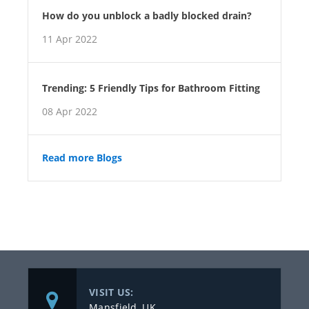
How do you unblock a badly blocked drain?
11 Apr 2022
Trending: 5 Friendly Tips for Bathroom Fitting
08 Apr 2022
Read more Blogs
VISIT US:
Mansfield, UK