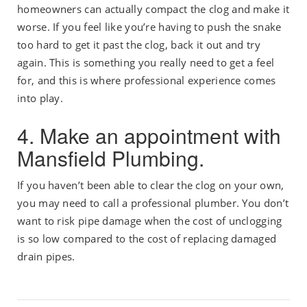
homeowners can actually compact the clog and make it
worse. If you feel like you’re having to push the snake
too hard to get it past the clog, back it out and try
again. This is something you really need to get a feel
for, and this is where professional experience comes
into play.
4. Make an appointment with
Mansfield Plumbing.
If you haven’t been able to clear the clog on your own,
you may need to call a professional plumber. You don’t
want to risk pipe damage when the cost of unclogging
is so low compared to the cost of replacing damaged
drain pipes.