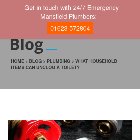
Get in touch with 24/7 Emergency
Mansfield Plumbers:
01623 572804
Blog
HOME
>
BLOG
>
PLUMBING
>
WHAT HOUSEHOLD
ITEMS CAN UNCLOG A TOILET?