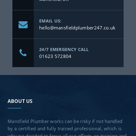
EMAIL US:
hello@mansfieldplumber247.co.uk
24/7 EMERGENCY CALL
01623 572804
ABOUT US
Mansfield Plumber works can be risky if not handled
by a certified and fully trained professional, which is
why we decided to focus all our efforts on training and