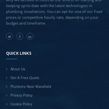
keeping up-to-date with the latest technologies in
plumbing installations. You can opt for one of our fixed
prices or competitive hourly rate, depending on your
budget and timeframe.
QUICK LINKS
About Us
Get A Free Quote
Plumbers Near Mansfield
Privacy Policy
Cookie Policy