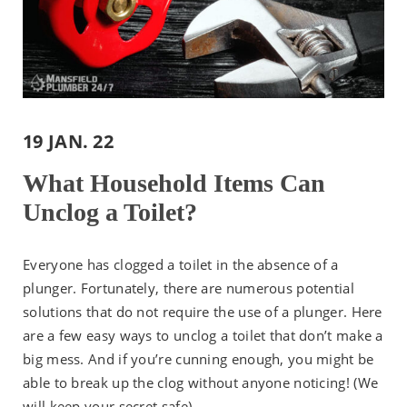
19 JAN. 22
What Household Items Can
Unclog a Toilet?
Everyone has clogged a toilet in the absence of a
plunger. Fortunately, there are numerous potential
solutions that do not require the use of a plunger. Here
are a few easy ways to unclog a toilet that don’t make a
big mess. And if you’re cunning enough, you might be
able to break up the clog without anyone noticing! (We
will keep your secret safe)