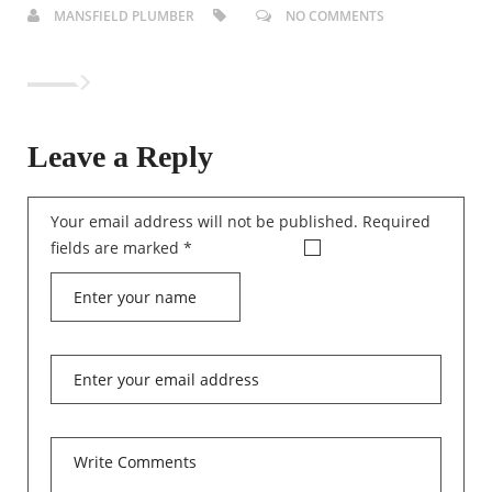
MANSFIELD PLUMBER
NO COMMENTS
Leave a Reply
Your email address will not be published.
Required
fields are marked
*