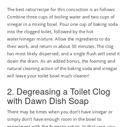
The best ratio/recipe for this concoction is as follows:
Combine three cups of boiling water and two cups of
vinegar in a mixing bowl. Pour one cup of baking soda
into the clogged toilet, followed by the hot
water/vinegar mixture. Allow the ingredients to do
their work, and return in about 30 minutes. The clog
has most likely dispersed, and a single flush will send it
down the drain. As an added bonus, the foaming and
natural cleaning action of the baking soda and vinegar
will leave your toilet bowl much cleaner!
2. Degreasing a Toilet Clog
with Dawn Dish Soap
There may be times when you don’t have vinegar or
simply don’t have enough room in the bowl to
experiment with the foaming action. In that case, you