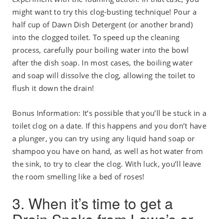
might want to try this clog-busting technique! Pour a
half cup of Dawn Dish Detergent (or another brand)
into the clogged toilet. To speed up the cleaning
process, carefully pour boiling water into the bowl
after the dish soap. In most cases, the boiling water
and soap will dissolve the clog, allowing the toilet to
flush it down the drain!
Bonus Information: It’s possible that you’ll be stuck in a
toilet clog on a date. If this happens and you don’t have
a plunger, you can try using any liquid hand soap or
shampoo you have on hand, as well as hot water from
the sink, to try to clear the clog. With luck, you’ll leave
the room smelling like a bed of roses!
3. When it’s time to get a