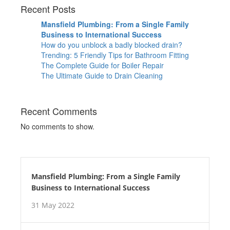
Recent Posts
Mansfield Plumbing: From a Single Family
Business to International Success
How do you unblock a badly blocked drain?
Trending: 5 Friendly Tips for Bathroom Fitting
The Complete Guide for Boiler Repair
The Ultimate Guide to Drain Cleaning
Recent Comments
No comments to show.
Mansfield Plumbing: From a Single Family
Business to International Success
31 May 2022