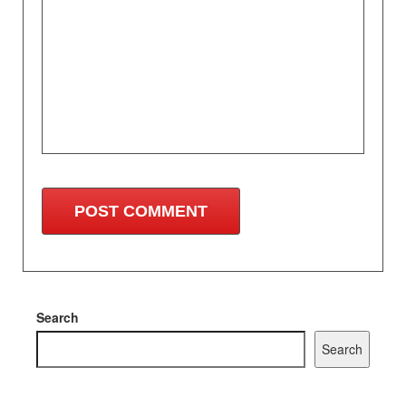
Search
Search