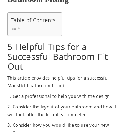
Table of Contents
5 Helpful Tips for a
Successful Bathroom Fit
Out
This article provides helpful tips for a successful
Mansfield bathroom fit out.
1. Get a professional to help you with the design
2. Consider the layout of your bathroom and how it
will look after the fit out is completed
3. Consider how you would like to use your new