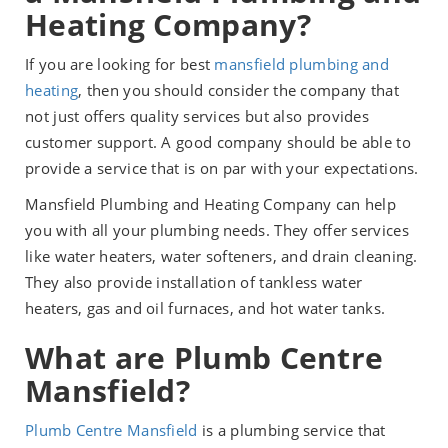
Heating Company?
If you are looking for best
mansfield plumbing and
heating
, then you should consider the company that
not just offers quality services but also provides
customer support. A good company should be able to
provide a service that is on par with your expectations.
Mansfield Plumbing and Heating Company can help
you with all your plumbing needs. They offer services
like water heaters, water softeners, and drain cleaning.
They also provide installation of tankless water
heaters, gas and oil furnaces, and hot water tanks.
What are Plumb Centre
Mansfield?
Plumb Centre Mansfield
is a plumbing service that