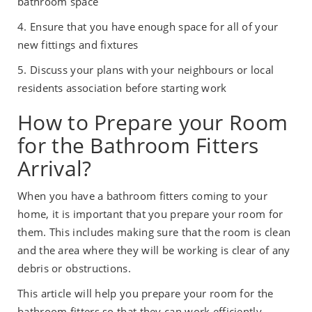
bathroom space
4. Ensure that you have enough space for all of your
new fittings and fixtures
5. Discuss your plans with your neighbours or local
residents association before starting work
How to Prepare your Room
for the Bathroom Fitters
Arrival?
When you have a bathroom fitters coming to your
home, it is important that you prepare your room for
them. This includes making sure that the room is clean
and the area where they will be working is clear of any
debris or obstructions.
This article will help you prepare your room for the
bathroom fitters so that they can work efficiently.