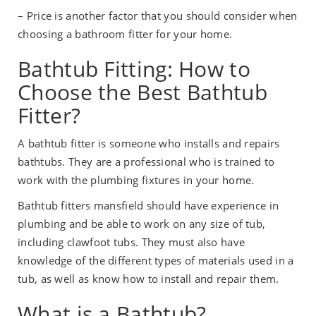
– Price is another factor that you should consider when
choosing a bathroom fitter for your home.
Bathtub Fitting: How to
Choose the Best Bathtub
Fitter?
A bathtub fitter is someone who installs and repairs
bathtubs. They are a professional who is trained to
work with the plumbing fixtures in your home.
Bathtub fitters mansfield should have experience in
plumbing and be able to work on any size of tub,
including clawfoot tubs. They must also have
knowledge of the different types of materials used in a
tub, as well as know how to install and repair them.
What is a Bathtub?