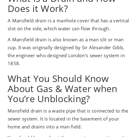
Does it Work?
A Mansfield drain is a manhole cover that has a vertical
slot on the side, which water can flow through.
A Mansfield drain is also known as a man slit or man
cup. It was originally designed by Sir Alexander Gibb,
the engineer who designed London’s sewer system in
1858.
What You Should Know
About Gas & Water when
You’re Unblocking?
Mansfield drain is a waste pipe that is connected to the
sewer system. It is located in the basement of your
home and drains into a man field.