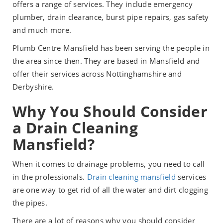
offers a range of services. They include emergency
plumber, drain clearance, burst pipe repairs, gas safety
and much more.
Plumb Centre Mansfield has been serving the people in
the area since then. They are based in Mansfield and
offer their services across Nottinghamshire and
Derbyshire.
Why You Should Consider
a Drain Cleaning
Mansfield?
When it comes to drainage problems, you need to call
in the professionals.
Drain cleaning mansfield
services
are one way to get rid of all the water and dirt clogging
the pipes.
There are a lot of reasons why you should consider