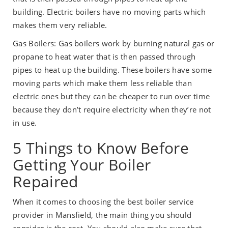
building. Electric boilers have no moving parts which
makes them very reliable.
Gas Boilers: Gas boilers work by burning natural gas or
propane to heat water that is then passed through
pipes to heat up the building. These boilers have some
moving parts which make them less reliable than
electric ones but they can be cheaper to run over time
because they don’t require electricity when they’re not
in use.
5 Things to Know Before
Getting Your Boiler
Repaired
When it comes to choosing the best boiler service
provider in Mansfield, the main thing you should