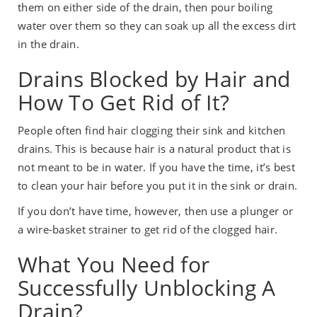
them on either side of the drain, then pour boiling
water over them so they can soak up all the excess dirt
in the drain.
Drains Blocked by Hair and
How To Get Rid of It?
People often find hair clogging their sink and kitchen
drains. This is because hair is a natural product that is
not meant to be in water. If you have the time, it’s best
to clean your hair before you put it in the sink or drain.
If you don’t have time, however, then use a plunger or
a wire-basket strainer to get rid of the clogged hair.
What You Need for
Successfully Unblocking A
Drain?