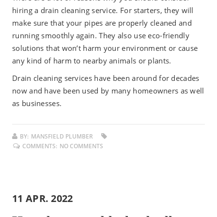
hiring a drain cleaning service. For starters, they will
make sure that your pipes are properly cleaned and
running smoothly again. They also use eco-friendly
solutions that won’t harm your environment or cause
any kind of harm to nearby animals or plants.
Drain cleaning services have been around for decades
now and have been used by many homeowners as well
as businesses.
BY:
MANSFIELD PLUMBER
COMMENTS:
NO COMMENTS
11 APR. 2022