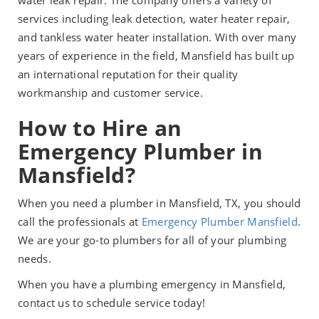
water leak repair. The company offers a variety of
services including leak detection, water heater repair,
and tankless water heater installation. With over many
years of experience in the field, Mansfield has built up
an international reputation for their quality
workmanship and customer service.
How to Hire an
Emergency Plumber in
Mansfield?
When you need a plumber in Mansfield, TX, you should
call the professionals at
Emergency Plumber Mansfield
.
We are your go-to plumbers for all of your plumbing
needs.
When you have a plumbing emergency in Mansfield,
contact us to schedule service today!