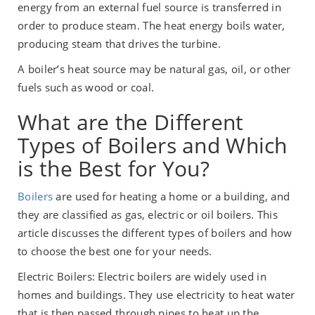
energy from an external fuel source is transferred in
order to produce steam. The heat energy boils water,
producing steam that drives the turbine.
A boiler’s heat source may be natural gas, oil, or other
fuels such as wood or coal.
What are the Different
Types of Boilers and Which
is the Best for You?
Boilers
are used for heating a home or a building, and
they are classified as gas, electric or oil boilers. This
article discusses the different types of boilers and how
to choose the best one for your needs.
Electric Boilers: Electric boilers are widely used in
homes and buildings. They use electricity to heat water
that is then passed through pipes to heat up the