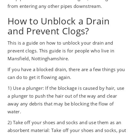
from entering any other pipes downstream.
How to Unblock a Drain
and Prevent Clogs?
This is a guide on how to unblock your drain and
prevent clogs. This guide is for people who live in
Mansfield, Nottinghamshire.
If you have a blocked drain, there are a few things you
can do to get it flowing again.
1) Use a plunger: If the blockage is caused by hair, use
a plunger to push the hair out of the way and clear
away any debris that may be blocking the flow of
water.
2) Take off your shoes and socks and use them as an
absorbent material: Take off your shoes and socks, put