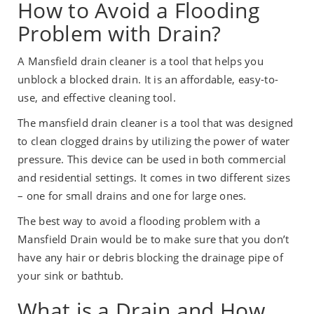
How to Avoid a Flooding
Problem with Drain?
A Mansfield drain cleaner is a tool that helps you
unblock a blocked drain. It is an affordable, easy-to-
use, and effective cleaning tool.
The mansfield drain cleaner is a tool that was designed
to clean clogged drains by utilizing the power of water
pressure. This device can be used in both commercial
and residential settings. It comes in two different sizes
– one for small drains and one for large ones.
The best way to avoid a flooding problem with a
Mansfield Drain would be to make sure that you don’t
have any hair or debris blocking the drainage pipe of
your sink or bathtub.
What is a Drain and How