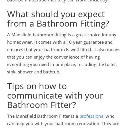
What should you expect
from a Bathroom Fitting?
A Mansfield bathroom fitting is a great choice for any
homeowner. It comes with a 10 year guarantee and
ensures that your bathroom is well fitted. It also means
that you can enjoy the convenience of having
everything you need in one place, including the toilet,
sink, shower and bathtub.
Tips on how to
communicate with your
Bathroom Fitter?
The Mansfield Bathroom Fitter is a
professional
who
can help you with your bathroom renovation. They are