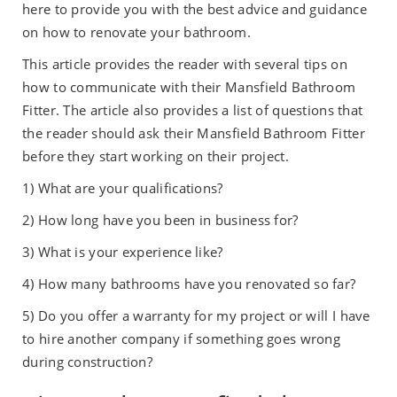
here to provide you with the best advice and guidance
on how to renovate your bathroom.
This article provides the reader with several tips on
how to communicate with their Mansfield Bathroom
Fitter. The article also provides a list of questions that
the reader should ask their Mansfield Bathroom Fitter
before they start working on their project.
1) What are your qualifications?
2) How long have you been in business for?
3) What is your experience like?
4) How many bathrooms have you renovated so far?
5) Do you offer a warranty for my project or will I have
to hire another company if something goes wrong
during construction?