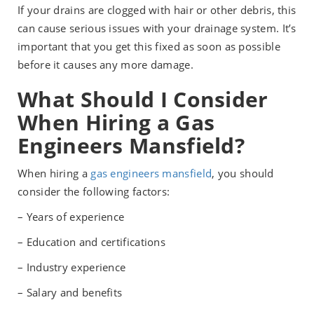
If your drains are clogged with hair or other debris, this
can cause serious issues with your drainage system. It’s
important that you get this fixed as soon as possible
before it causes any more damage.
What Should I Consider
When Hiring a Gas
Engineers Mansfield?
When hiring a
gas engineers mansfield
, you should
consider the following factors:
– Years of experience
– Education and certifications
– Industry experience
– Salary and benefits