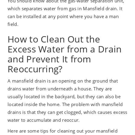
You should know about the gas-water separation unit,
which separates water from gas in Mansfield drain. It
can be installed at any point where you have a man
field.
How to Clean Out the
Excess Water from a Drain
and Prevent It from
Reoccurring?
A mansfield drain is an opening on the ground that
drains water from underneath a house. They are
usually located in the backyard, but they can also be
located inside the home. The problem with mansfield
drains is that they can get clogged, which causes excess
water to accumulate and reoccur.
Here are some tips for cleaning out your mansfield