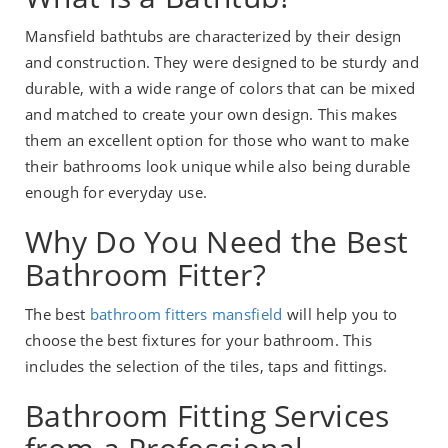
Mansfield bathtubs are characterized by their design
and construction. They were designed to be sturdy and
durable, with a wide range of colors that can be mixed
and matched to create your own design. This makes
them an excellent option for those who want to make
their bathrooms look unique while also being durable
enough for everyday use.
Why Do You Need the Best
Bathroom Fitter?
The best
bathroom fitters mansfield
will help you to
choose the best fixtures for your bathroom. This
includes the selection of the tiles, taps and fittings.
Bathroom Fitting Services