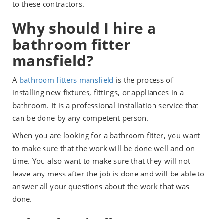
to these contractors.
Why should I hire a
bathroom fitter
mansfield?
A
bathroom fitters mansfield
is the process of
installing new fixtures, fittings, or appliances in a
bathroom. It is a professional installation service that
can be done by any competent person.
When you are looking for a bathroom fitter, you want
to make sure that the work will be done well and on
time. You also want to make sure that they will not
leave any mess after the job is done and will be able to
answer all your questions about the work that was
done.