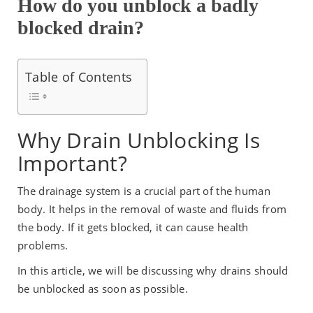
How do you unblock a badly
blocked drain?
Table of Contents
Why Drain Unblocking Is
Important?
The drainage system is a crucial part of the human
body. It helps in the removal of waste and fluids from
the body. If it gets blocked, it can cause health
problems.
In this article, we will be discussing why drains should
be unblocked as soon as possible.