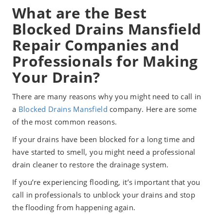
What are the Best
Blocked Drains Mansfield
Repair Companies and
Professionals for Making
Your Drain?
There are many reasons why you might need to call in
a
Blocked Drains Mansfield
company. Here are some
of the most common reasons.
If your drains have been blocked for a long time and
have started to smell, you might need a professional
drain cleaner to restore the drainage system.
If you’re experiencing flooding, it’s important that you
call in professionals to unblock your drains and stop
the flooding from happening again.