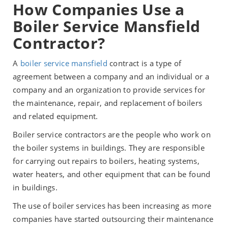
How Companies Use a
Boiler Service Mansfield
Contractor?
A
boiler service mansfield
contract is a type of
agreement between a company and an individual or a
company and an organization to provide services for
the maintenance, repair, and replacement of boilers
and related equipment.
Boiler service contractors are the people who work on
the boiler systems in buildings. They are responsible
for carrying out repairs to boilers, heating systems,
water heaters, and other equipment that can be found
in buildings.
The use of boiler services has been increasing as more
companies have started outsourcing their maintenance