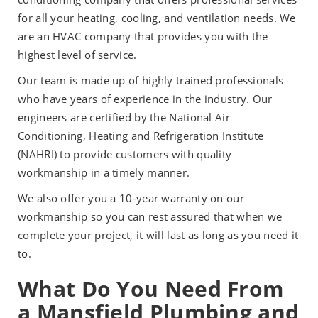
for all your heating, cooling, and ventilation needs. We
are an HVAC company that provides you with the
highest level of service.
Our team is made up of highly trained professionals
who have years of experience in the industry. Our
engineers are certified by the National Air
Conditioning, Heating and Refrigeration Institute
(NAHRI) to provide customers with quality
workmanship in a timely manner.
We also offer you a 10-year warranty on our
workmanship so you can rest assured that when we
complete your project, it will last as long as you need it
to.
What Do You Need From
a Mansfield Plumbing and