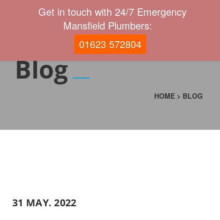
Get in touch with 24/7 Emergency
Mansfield Plumbers:
01623 572804
Blog
HOME
>
BLOG
31 MAY. 2022