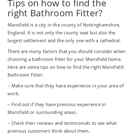
Tips on how to find the
right Bathroom Fitter?
Mansfield is a city in the county of Nottinghamshire,
England. It is not only the county seat but also the
largest settlement and the only one with a cathedral.
There are many factors that you should consider when
choosing a bathroom fitter for your Mansfield home.
Here are some tips on how to find the right Mansfield
Bathroom Fitter:
– Make sure that they have experience in your area of
work.
– Find out if they have previous experience in
Mansfield or surrounding areas.
– Check their reviews and testimonials to see what
previous customers think about them.