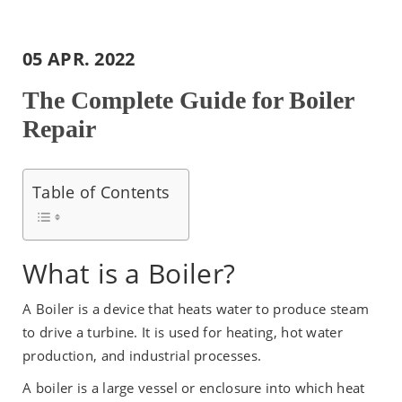
05 APR. 2022
The Complete Guide for Boiler
Repair
Table of Contents
What is a Boiler?
A Boiler is a device that heats water to produce steam
to drive a turbine. It is used for heating, hot water
production, and industrial processes.
A boiler is a large vessel or enclosure into which heat