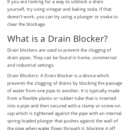
If you are looking for a way to unblock a drain
yourself, try using vinegar and baking soda. If that
doesn’t work, you can try using a plunger or snake to
clear the blockage.
What is a Drain Blocker?
Drain blockers are used to prevent the clogging of
drain pipes. They can be found in home, commercial
and industrial settings.
Drain Blockers: A Drain Blocker is a device which
prevents the clogging of drains by blocking the passage
of water from one pipe to another. It is typically made
from a flexible plastic or rubber tube that is inserted
into a pipe and then secured with a clamp or screw-on
cap which is tightened against the pipe with an internal
spring-loaded plunger that pushes against the wall of
the pipe when water flows through it, blocking it off