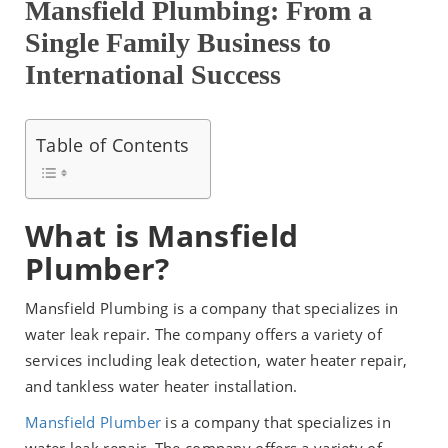
Mansfield Plumbing: From a
Single Family Business to
International Success
Table of Contents
What is Mansfield
Plumber?
Mansfield Plumbing is a company that specializes in
water leak repair. The company offers a variety of
services including leak detection, water heater repair,
and tankless water heater installation.
Mansfield Plumber
is a company that specializes in