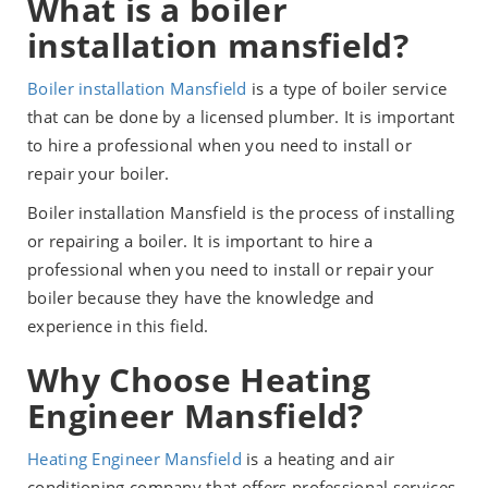
What is a boiler
installation mansfield?
Boiler installation Mansfield
is a type of boiler service
that can be done by a licensed plumber. It is important
to hire a professional when you need to install or
repair your boiler.
Boiler installation Mansfield is the process of installing
or repairing a boiler. It is important to hire a
professional when you need to install or repair your
boiler because they have the knowledge and
experience in this field.
Why Choose Heating
Engineer Mansfield?
Heating Engineer Mansfield
is a heating and air
conditioning company that offers professional services