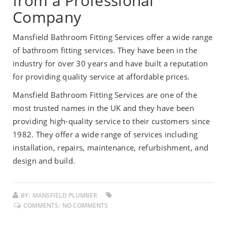
from a Professional
Company
Mansfield Bathroom Fitting Services offer a wide range
of bathroom fitting services. They have been in the
industry for over 30 years and have built a reputation
for providing quality service at affordable prices.
Mansfield Bathroom Fitting Services are one of the
most trusted names in the UK and they have been
providing high-quality service to their customers since
1982. They offer a wide range of services including
installation, repairs, maintenance, refurbishment, and
design and build.
BY:
MANSFIELD PLUMBER
COMMENTS:
NO COMMENTS