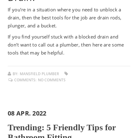
If you’re in a situation where you need to unblock a
drain, then the best tools for the job are drain rods,
plunger, and a bucket.
If you find yourself stuck with a blocked drain and
don’t want to call out a plumber, then here are some
tools that may be helpful.
BY:
MANSFIELD PLUMBER
COMMENTS:
NO COMMENTS
08 APR. 2022
Trending: 5 Friendly Tips for
Bathroom Fitting