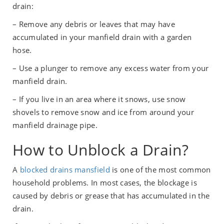
drain:
– Remove any debris or leaves that may have
accumulated in your manfield drain with a garden
hose.
– Use a plunger to remove any excess water from your
manfield drain.
– If you live in an area where it snows, use snow
shovels to remove snow and ice from around your
manfield drainage pipe.
How to Unblock a Drain?
A
blocked drains mansfield
is one of the most common
household problems. In most cases, the blockage is
caused by debris or grease that has accumulated in the
drain.