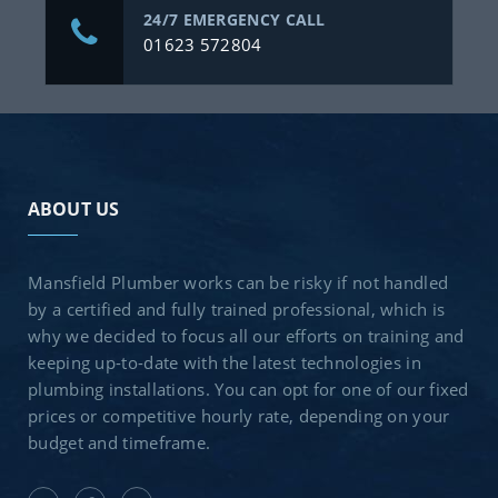
24/7 EMERGENCY CALL
01623 572804
ABOUT US
Mansfield Plumber works can be risky if not handled
by a certified and fully trained professional, which is
why we decided to focus all our efforts on training and
keeping up-to-date with the latest technologies in
plumbing installations. You can opt for one of our fixed
prices or competitive hourly rate, depending on your
budget and timeframe.