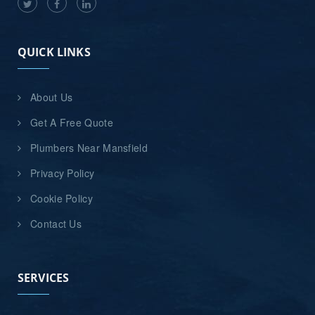
QUICK LINKS
About Us
Get A Free Quote
Plumbers Near Mansfield
Privacy Policy
Cookie Policy
Contact Us
SERVICES