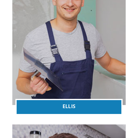
ELLIS