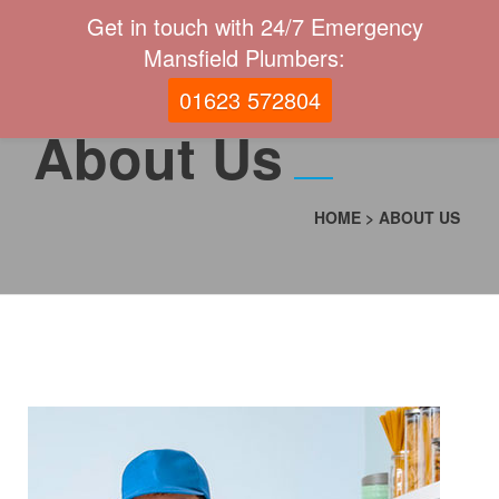
Get in touch with 24/7 Emergency
Mansfield Plumbers:
01623 572804
About Us
HOME
>
ABOUT US