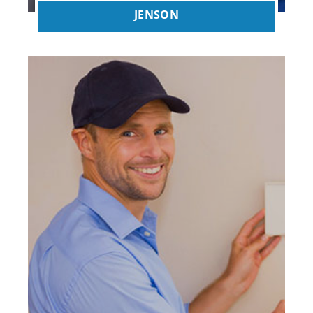
JENSON