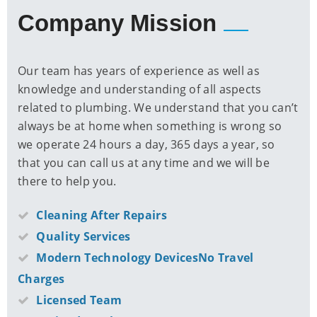
Company Mission
Our team has years of experience as well as
knowledge and understanding of all aspects
related to plumbing. We understand that you can’t
always be at home when something is wrong so
we operate 24 hours a day, 365 days a year, so
that you can call us at any time and we will be
there to help you.
Cleaning After Repairs
Quality Services
Modern Technology DevicesNo Travel
Charges
Licensed Team