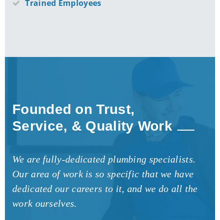
Trained Employees
Founded on Trust,
Service, & Quality Work
We are fully-dedicated plumbing specialists.
Our area of work is so specific that we have
dedicated our careers to it, and we do all the
work ourselves.