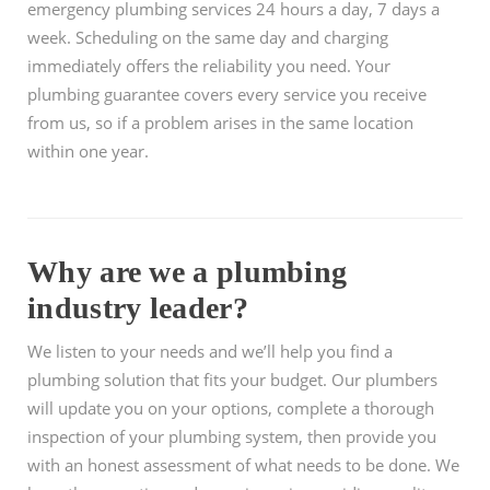
emergency plumbing services 24 hours a day, 7 days a
week. Scheduling on the same day and charging
immediately offers the reliability you need. Your
plumbing guarantee covers every service you receive
from us, so if a problem arises in the same location
within one year.
Why are we a plumbing
industry leader?
We listen to your needs and we’ll help you find a
plumbing solution that fits your budget. Our plumbers
will update you on your options, complete a thorough
inspection of your plumbing system, then provide you
with an honest assessment of what needs to be done. We