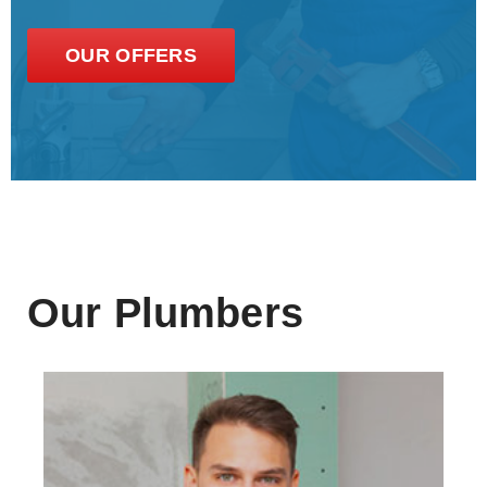
OUR OFFERS
Our Plumbers