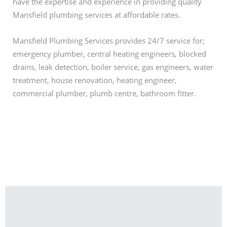
have the expertise and experience in providing quality
Mansfield plumbing services at affordable rates.
Mansfield Plumbing Services provides 24/7 service for;
emergency plumber, central heating engineers, blocked
drains, leak detection, boiler service, gas engineers, water
treatment, house renovation, heating engineer,
commercial plumber, plumb centre, bathroom fitter.