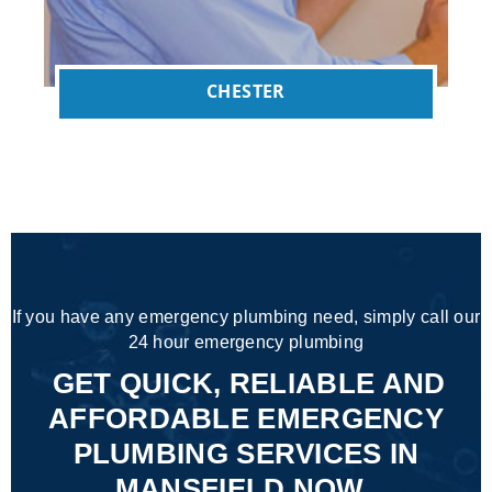
CHESTER
If you have any emergency plumbing need, simply call our
24 hour emergency plumbing
GET QUICK, RELIABLE AND
AFFORDABLE EMERGENCY
PLUMBING SERVICES IN
MANSFIELD NOW.