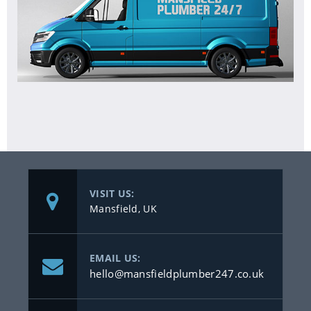
VISIT US:
Mansfield, UK
EMAIL US:
hello@mansfieldplumber247.co.uk