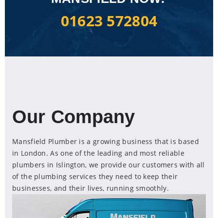
01623 572804
Our Company
Mansfield Plumber is a growing business that is based
in London. As one of the leading and most reliable
plumbers in Islington, we provide our customers with all
of the plumbing services they need to keep their
businesses, and their lives, running smoothly.