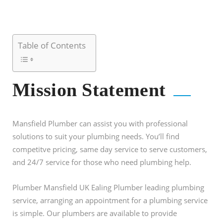
Table of Contents
Mission Statement
Mansfield Plumber can assist you with professional
solutions to suit your plumbing needs. You’ll find
competitve pricing, same day service to serve customers,
and 24/7 service for those who need plumbing help.
Plumber Mansfield UK Ealing Plumber leading plumbing
service, arranging an appointment for a plumbing service
is simple. Our plumbers are available to provide