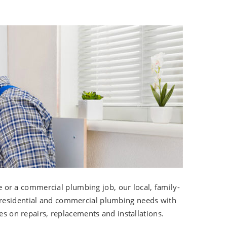
r a commercial plumbing job, our local, family-
 residential and commercial plumbing needs with
es on repairs, replacements and installations.