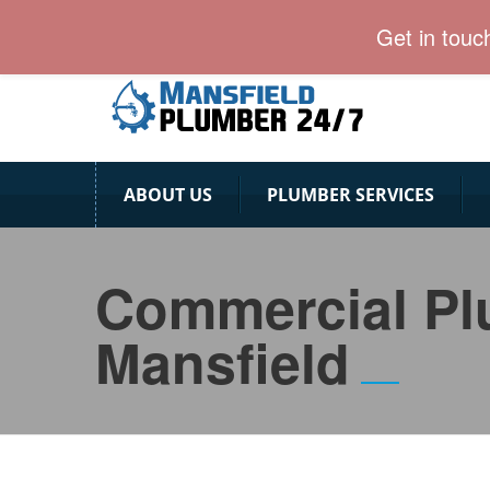
Professional & Vaccinated Mansfield Plumber team
Get in touc
ABOUT US
PLUMBER SERVICES
Commercial P
Mansfield