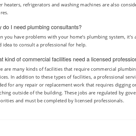
r heaters, refrigerators and washing machines are also consid
ures.
 do I need plumbing consultants?
 you have problems with your home’s plumbing system, it’s 
 idea to consult a professional for help.
t kind of commercial facilities need a licensed professio
e are many kinds of facilities that require commercial plumbi
ices. In addition to these types of facilities, a professional servi
ed for any repair or replacement work that requires digging o
ching outside of the building. These jobs are regulated by gov
orities and must be completed by licensed professionals.