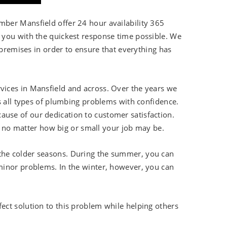
ber Mansfield offer 24 hour availability 365
 you with the quickest response time possible. We
 premises in order to ensure that everything has
ices in Mansfield and across. Over the years we
s all types of plumbing problems with confidence.
se of our dedication to customer satisfaction.
s, no matter how big or small your job may be.
the colder seasons. During the summer, you can
 minor problems. In the winter, however, you can
ct solution to this problem while helping others