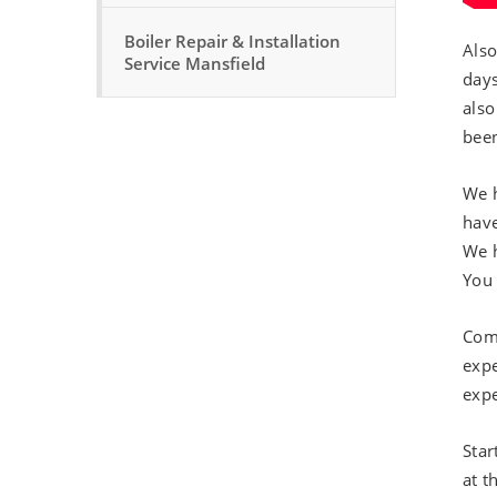
Boiler Repair & Installation
Also
Service Mansfield
days
also
been
We h
have
We h
You 
Comm
expe
expe
Star
at t