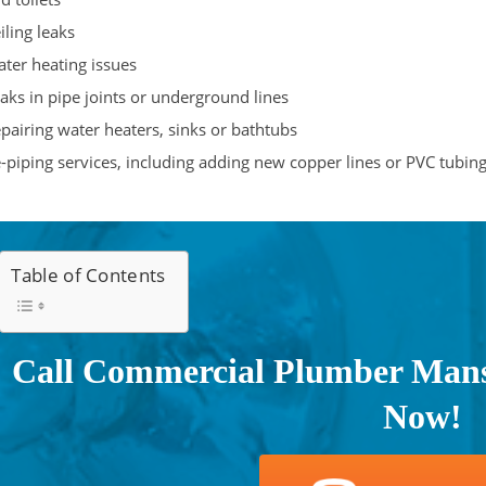
iling leaks
ter heating issues
aks in pipe joints or underground lines
pairing water heaters, sinks or bathtubs
-piping services, including adding new copper lines or PVC tubin
Table of Contents
Call Commercial Plumber Mansf
Now!