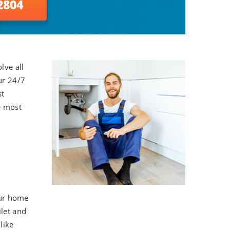
2804
lve all
ur 24/7
st
e most
our home
ilet and
like