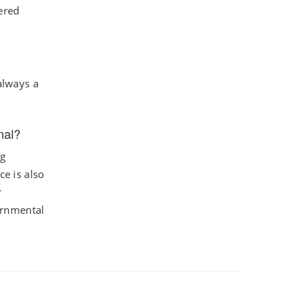
ered
always a
nal?
ng
ce is also
r
ernmental