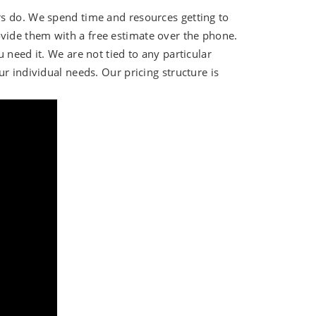
rs do. We spend time and resources getting to
ide them with a free estimate over the phone.
 need it. We are not tied to any particular
r individual needs. Our pricing structure is