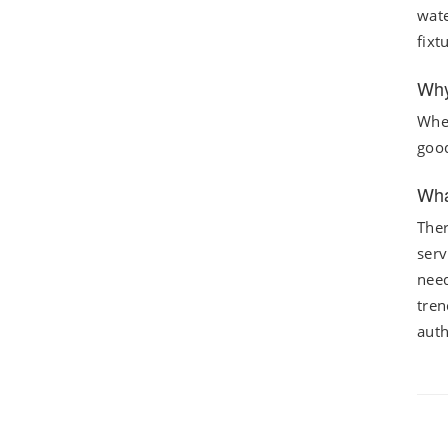
wate
fixt
Why
When
good
Wha
Ther
serv
need
tren
auth