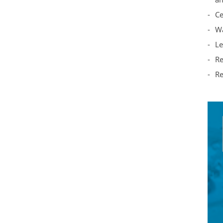
Ce
Wa
Le
Re
Re