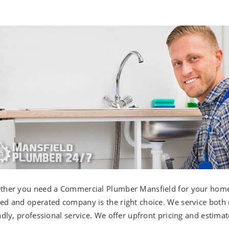
her you need a Commercial Plumber Mansfield for your home o
d and operated company is the right choice. We service both
ndly, professional service. We offer upfront pricing and estimat