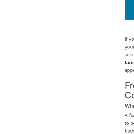
If y
your
serv
Com
appr
Fr
Co
Wha
A fi
to p
bath