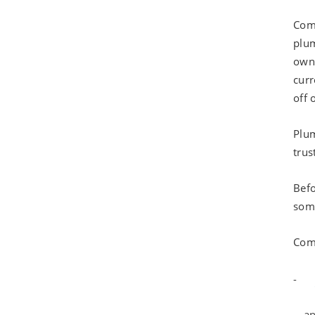
Comm
plum
own 
curr
off 
Plum
trus
Befo
some
Com
an