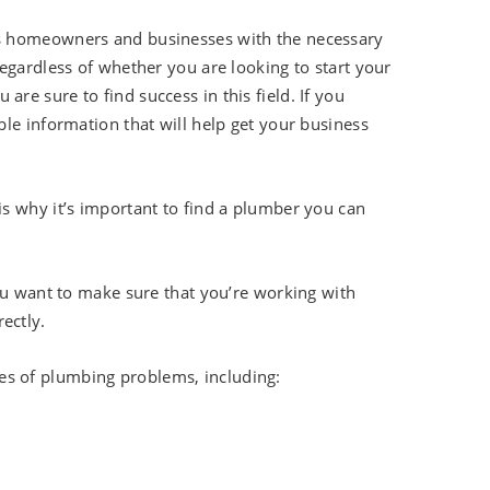
es homeowners and businesses with the necessary
egardless of whether you are looking to start your
e sure to find success in this field. If you
le information that will help get your business
s why it’s important to find a plumber you can
ou want to make sure that you’re working with
ectly.
pes of plumbing problems, including: