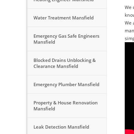
We d
know
Water Treatment Mansfield
We a
manu
Emergency Gas Safe Engineers
simp
Mansfield
Blocked Drains Unblocking &
Clearance Mansfield
Emergency Plumber Mansfield
Property & House Renovation
Mansfield
Leak Detection Mansfield