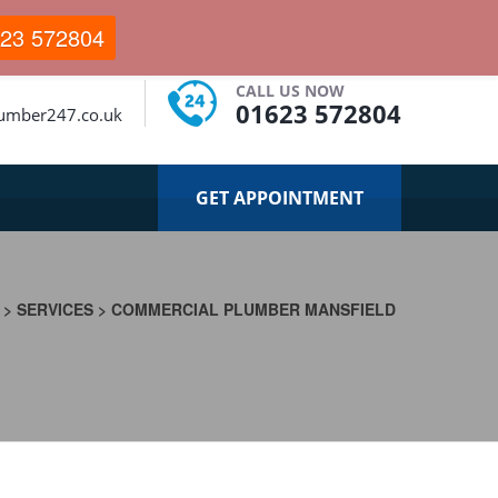
23 572804
CALL US NOW
01623 572804
lumber247.co.uk
GET APPOINTMENT
>
SERVICES
>
COMMERCIAL PLUMBER MANSFIELD