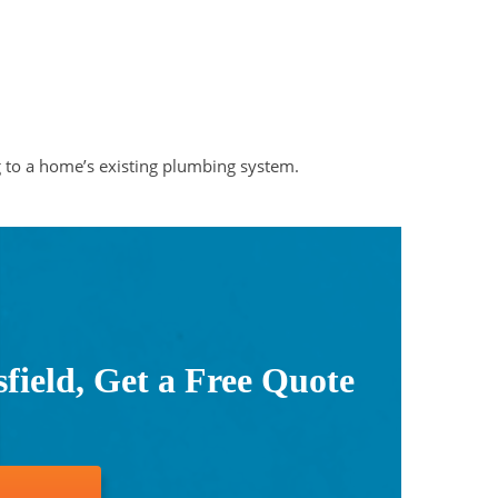
g to a home’s existing plumbing system.
ield, Get a Free Quote