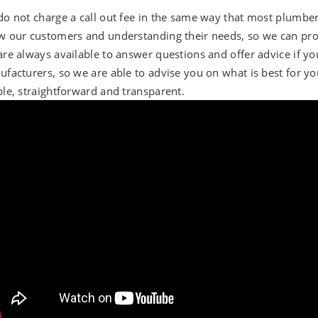
o not charge a call out fee in the same way that most plumbe
 our customers and understanding their needs, so we can prov
re always available to answer questions and offer advice if you
facturers, so we are able to advise you on what is best for you
le, straightforward and transparent.