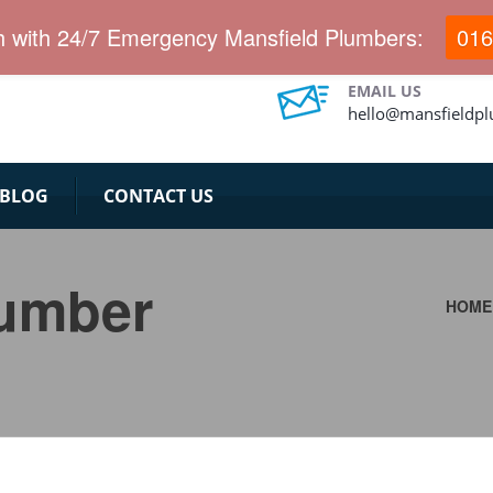
h with 24/7 Emergency Mansfield Plumbers:
016
EMAIL US
hello@mansfieldp
BLOG
CONTACT US
lumber
HOME