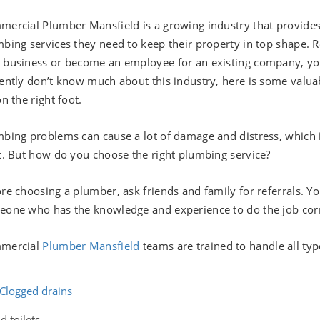
ercial Plumber Mansfield is a growing industry that provid
bing services they need to keep their property in top shape. R
business or become an employee for an existing company, you ar
ently don’t know much about this industry, here is some valuab
on the right foot.
bing problems can cause a lot of damage and distress, which i
t. But how do you choose the right plumbing service?
re choosing a plumber, ask friends and family for referrals. Y
one who has the knowledge and experience to do the job corr
mercial
Plumber Mansfield
teams are trained to handle all ty
Clogged drains
d toilets