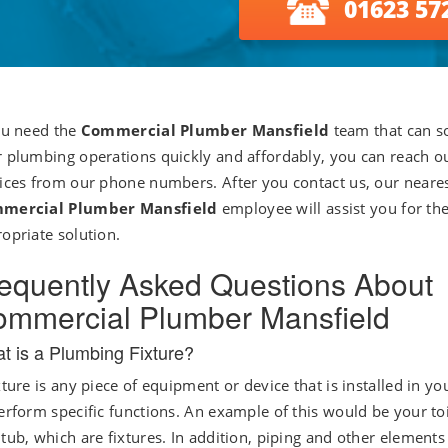
01623 57
ou need the
Commercial Plumber Mansfield
team that can so
 plumbing operations quickly and affordably, you can reach o
ices from our phone numbers. After you contact us, our neare
mercial Plumber Mansfield
employee will assist you for th
opriate solution.
equently Asked Questions About
mmercial Plumber Mansfield
t is a Plumbing Fixture?
xture is any piece of equipment or device that is installed in y
erform specific functions. An example of this would be your to
tub, which are fixtures. In addition, piping and other elements 