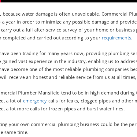
, because water damage is often unavoidable, Commercial Plum
 a year in order to minimize any possible damage and provide
 carry out a full after-service survey of your home or business
 completed and carried out according to your
requirements
.
ave been trading for many years now, providing plumbing serv
 gained vast experience in the industry, enabling us to addres
ave become one of the most reliable plumbing companies becau
will receive an honest and reliable service from us at all time
ercial Plumber Mansfield tend to be in high demand during 
ct a lot of
emergency
calls for leaks, clogged pipes and other
ct a lot more calls for frozen pipes and burst water lines.
ting your own commercial plumbing business could be the perfe
he same time.