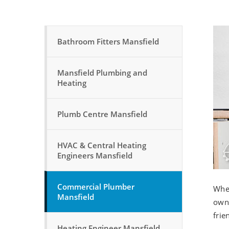
Bathroom Fitters Mansfield
Mansfield Plumbing and
Heating
Plumb Centre Mansfield
HVAC & Central Heating
Engineers Mansfield
Commercial Plumber
Whet
Mansfield
owne
frie
Heating Engineer Mansfield